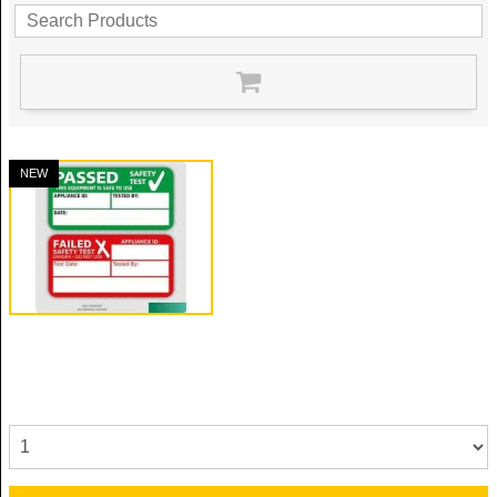
NEW
Portable Appliance Test
Reference: PAT
Quantity: