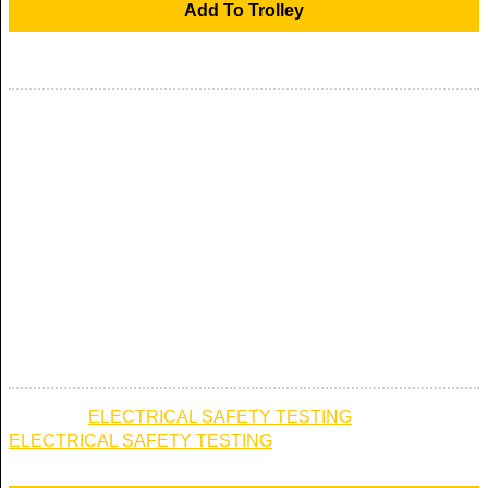
£250.00
PORTABLE APPLIANCE TEST ON ELECTRICAL
APPLIANCES . CALL 0800 832 1198
PORTABLE APPLIANCE TEST OF ELECTRICAL
APPLIANCES LOCATED WITH IN ANY PROPERTY . THIS
TEST ALLOWS FOR UP TO 20 PORTABLE APPLIANCES
TO BE TESTED AND FORMS PART OF THE ELECTRICAL
SAFETY TESTING THAT SHOULD BE CHECKED
ANNUALLY IN YOUR HOME OR BUSINESS PREMISES .
AVAILABLE IN ANY UK MAINLAND POSTCODE
Category:
ELECTRICAL SAFETY TESTING
→
ELECTRICAL SAFETY TESTING