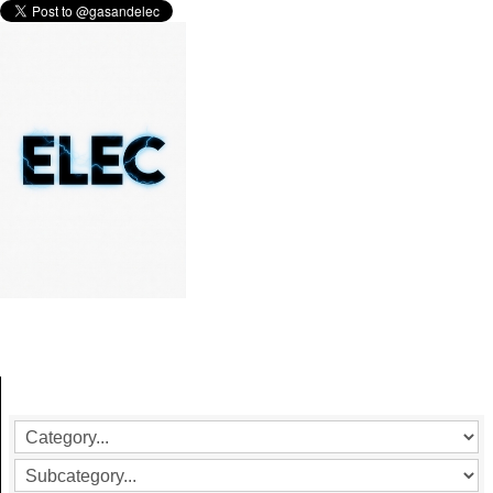
ELECTRICAL SAFETY TESTING
More